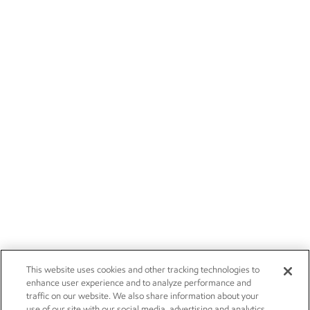
This website uses cookies and other tracking technologies to
enhance user experience and to analyze performance and
traffic on our website. We also share information about your
use of our site with our social media, advertising and analytics