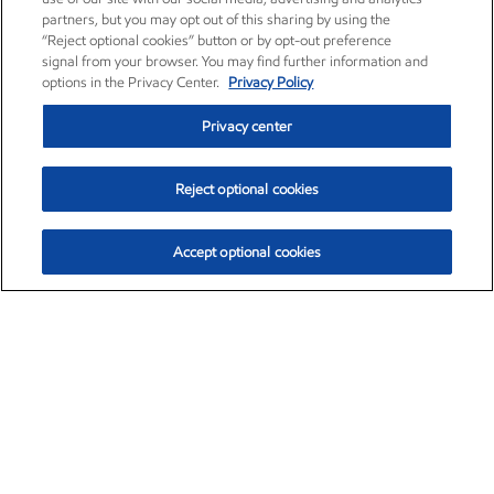
partners, but you may opt out of this sharing by using the
“Reject optional cookies” button or by opt-out preference
signal from your browser. You may find further information and
options in the Privacy Center.
Privacy Policy
Privacy center
Reject optional cookies
Accept optional cookies
Exxon Mobil Corporation (XOM)
$154.84
$3.21 (2.12%)
4:00pm ET
•
Aug. 6, 2026