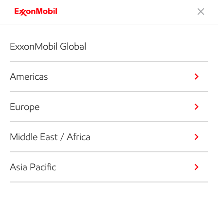
ExxonMobil Global
Americas
Europe
Middle East / Africa
Asia Pacific