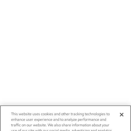
This website uses cookies and other tracking technologies to
enhance user experience and to analyze performance and
traffic on our website. We also share information about your
use of our site with our social media, advertising and analytics