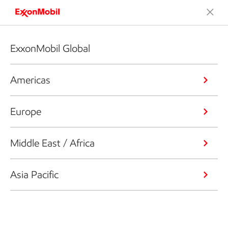
ExxonMobil Global
Americas
Europe
Middle East / Africa
Asia Pacific