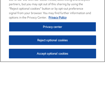
partners, but you may opt out of this sharing by using the
“Reject optional cookies” button or by opt-out preference
signal from your browser. You may find further information and
options in the Privacy Center.
Privacy Policy
Privacy center
Reject optional cookies
Accept optional cookies
Exxon Mobil Corporation (XOM)
$154.84
$3.21 (2.12%)
4:00pm ET
•
Aug. 6, 2026