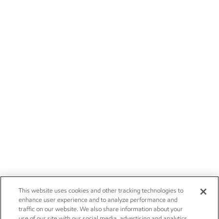
This website uses cookies and other tracking technologies to
enhance user experience and to analyze performance and
traffic on our website. We also share information about your
use of our site with our social media, advertising and analytics