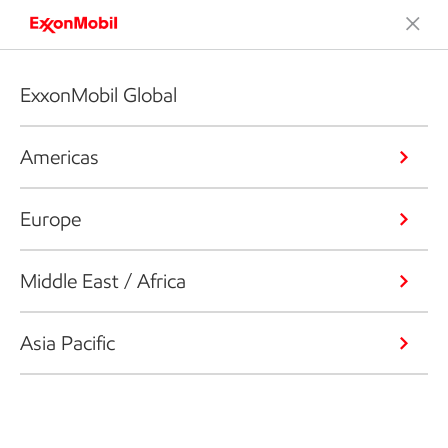
ExxonMobil Global
Americas
Europe
Middle East / Africa
Asia Pacific