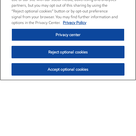
partners, but you may opt out of this sharing by using the
“Reject optional cookies” button or by opt-out preference
signal from your browser. You may find further information and
options in the Privacy Center.
Privacy Policy
Privacy center
Reject optional cookies
Accept optional cookies
Exxon Mobil Corporation (XOM)
$154.84
$3.21 (2.12%)
4:00pm ET
•
Aug. 6, 2026