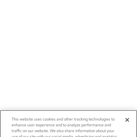
This website uses cookies and other tracking technologies to
enhance user experience and to analyze performance and
traffic on our website. We also share information about your
use of our site with our social media, advertising and analytics