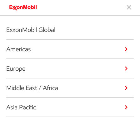
ExxonMobil Global
Americas
Europe
Middle East / Africa
Asia Pacific