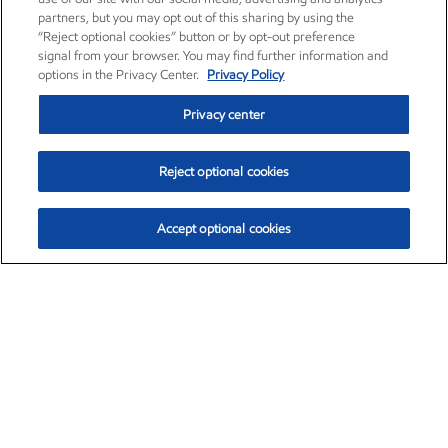
partners, but you may opt out of this sharing by using the
“Reject optional cookies” button or by opt-out preference
signal from your browser. You may find further information and
options in the Privacy Center.
Privacy Policy
Privacy center
Reject optional cookies
Accept optional cookies
Exxon Mobil Corporation (XOM)
$151.63
$-2.33 (-1.51%)
4:00pm ET
•
Aug. 5, 2026