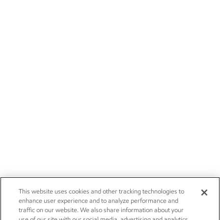
This website uses cookies and other tracking technologies to
enhance user experience and to analyze performance and
traffic on our website. We also share information about your
use of our site with our social media, advertising and analytics