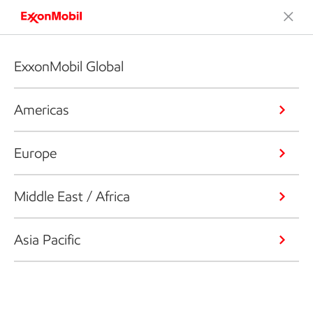
ExxonMobil Global
Americas
Europe
Middle East / Africa
Asia Pacific