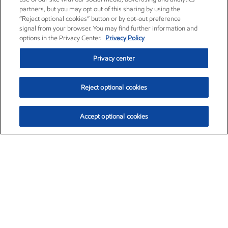
partners, but you may opt out of this sharing by using the
“Reject optional cookies” button or by opt-out preference
signal from your browser. You may find further information and
options in the Privacy Center.
Privacy Policy
Privacy center
Reject optional cookies
Accept optional cookies
Exxon Mobil Corporation (XOM)
$153.04
$-1.80 (-1.16%)
4:00pm ET
•
Aug. 7, 2026