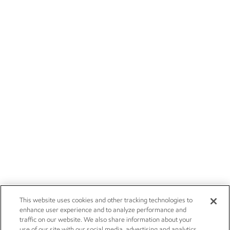
This website uses cookies and other tracking technologies to
enhance user experience and to analyze performance and
traffic on our website. We also share information about your
use of our site with our social media, advertising and analytics