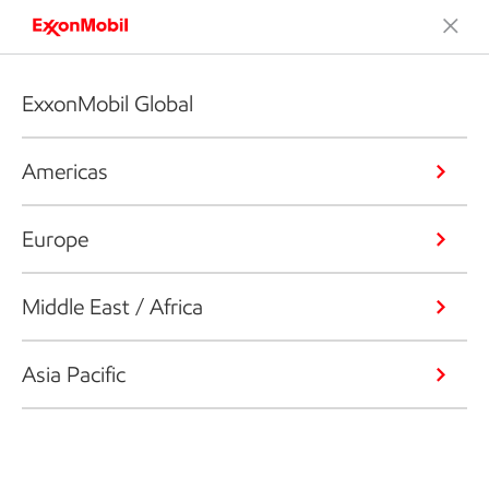
ExxonMobil Global
Americas
Europe
Middle East / Africa
Asia Pacific