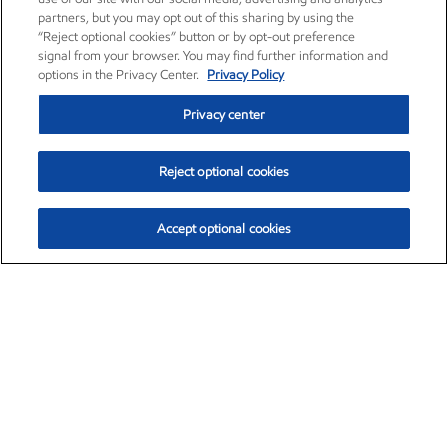
partners, but you may opt out of this sharing by using the
“Reject optional cookies” button or by opt-out preference
signal from your browser. You may find further information and
options in the Privacy Center.
Privacy Policy
Privacy center
Reject optional cookies
Accept optional cookies
Exxon Mobil Corporation (XOM)
$153.88
$2.25 (1.48%)
1:30pm ET
•
Aug. 6, 2026