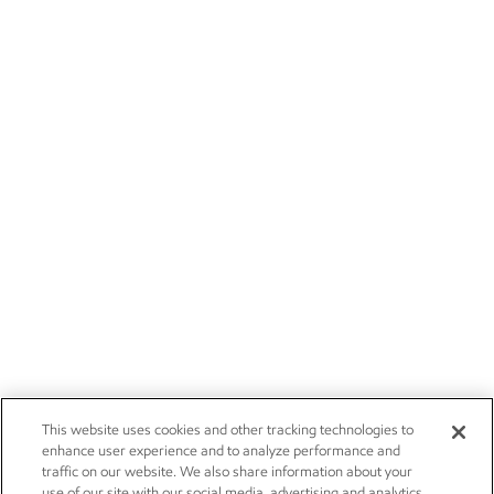
This website uses cookies and other tracking technologies to
enhance user experience and to analyze performance and
traffic on our website. We also share information about your
use of our site with our social media, advertising and analytics