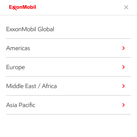
ExxonMobil Global
Americas
Europe
Middle East / Africa
Asia Pacific