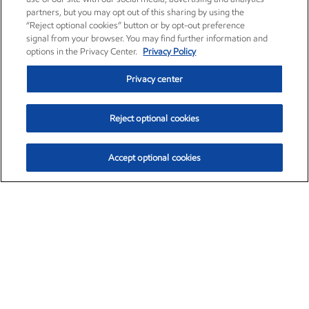
partners, but you may opt out of this sharing by using the
“Reject optional cookies” button or by opt-out preference
signal from your browser. You may find further information and
options in the Privacy Center.
Privacy Policy
Privacy center
Reject optional cookies
Accept optional cookies
Exxon Mobil Corporation (XOM)
$151.63
$-2.33 (-1.51%)
4:00pm ET
•
Aug. 5, 2026