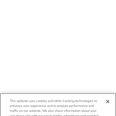
This website uses cookies and other tracking technologies to
enhance user experience and to analyze performance and
traffic on our website. We also share information about your
use of our site with our social media, advertising and analytics