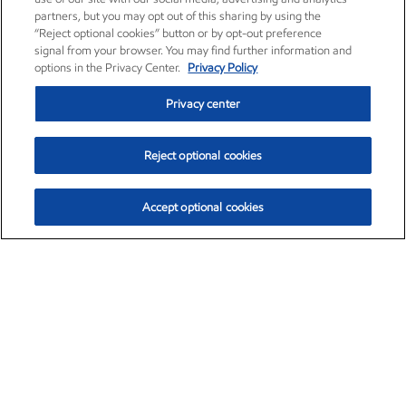
partners, but you may opt out of this sharing by using the
“Reject optional cookies” button or by opt-out preference
signal from your browser. You may find further information and
options in the Privacy Center.
Privacy Policy
Privacy center
Reject optional cookies
Accept optional cookies
Exxon Mobil Corporation (XOM)
$159.79
$6.75 (4.41%)
4:00pm ET
•
Aug. 10, 2026