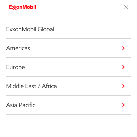
ExxonMobil Global
Americas
Europe
Middle East / Africa
Asia Pacific