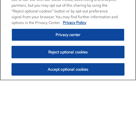
partners, but you may opt out of this sharing by using the
“Reject optional cookies” button or by opt-out preference
signal from your browser. You may find further information and
options in the Privacy Center.
Privacy Policy
Privacy center
Reject optional cookies
Accept optional cookies
Exxon Mobil Corporation (XOM)
$153.04
$-1.80 (-1.16%)
4:00pm ET
•
Aug. 7, 2026