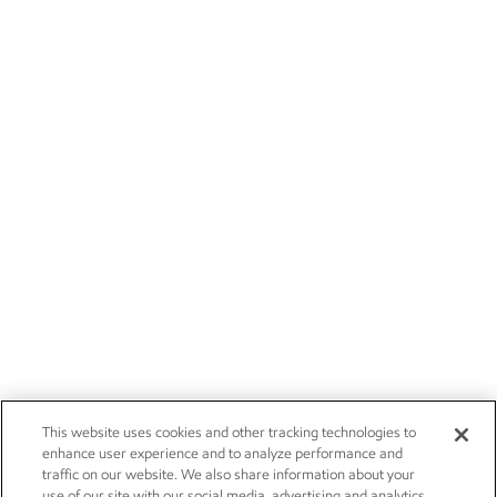
This website uses cookies and other tracking technologies to
enhance user experience and to analyze performance and
traffic on our website. We also share information about your
use of our site with our social media, advertising and analytics