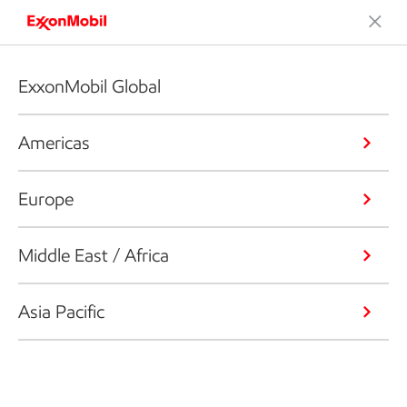
ExxonMobil Global
Americas
Europe
Middle East / Africa
Asia Pacific