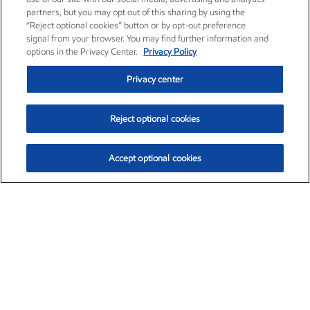
partners, but you may opt out of this sharing by using the
“Reject optional cookies” button or by opt-out preference
signal from your browser. You may find further information and
options in the Privacy Center.
Privacy Policy
Privacy center
Reject optional cookies
Accept optional cookies
Exxon Mobil Corporation (XOM)
$153.04
$-1.80 (-1.16%)
4:00pm ET
•
Aug. 7, 2026