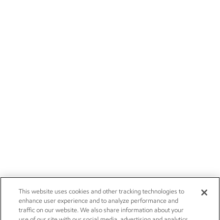
This website uses cookies and other tracking technologies to
enhance user experience and to analyze performance and
traffic on our website. We also share information about your
use of our site with our social media, advertising and analytics