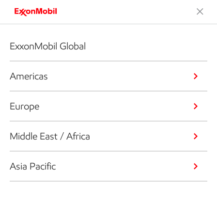
ExxonMobil Global
Americas
Europe
Middle East / Africa
Asia Pacific