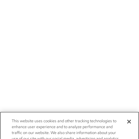
This website uses cookies and other tracking technologies to
enhance user experience and to analyze performance and
traffic on our website. We also share information about your
use of our site with our social media, advertising and analytics