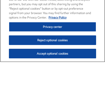
partners, but you may opt out of this sharing by using the
“Reject optional cookies” button or by opt-out preference
signal from your browser. You may find further information and
options in the Privacy Center.
Privacy Policy
Privacy center
Reject optional cookies
Accept optional cookies
Exxon Mobil Corporation (XOM)
$154.84
$3.21 (2.12%)
4:00pm ET
•
Aug. 6, 2026