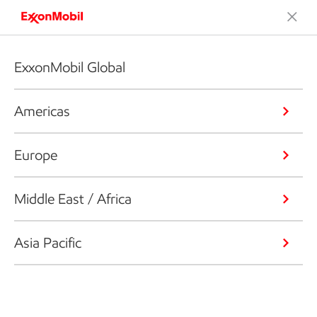
ExxonMobil Global
Americas
Europe
Middle East / Africa
Asia Pacific