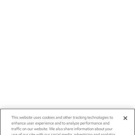
This website uses cookies and other tracking technologies to
enhance user experience and to analyze performance and
traffic on our website. We also share information about your
use of our site with our social media, advertising and analytics