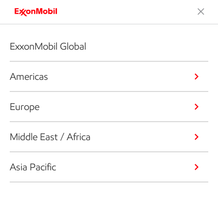
ExxonMobil Global
Americas
Europe
Middle East / Africa
Asia Pacific