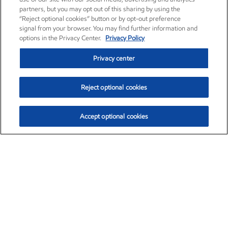
partners, but you may opt out of this sharing by using the
“Reject optional cookies” button or by opt-out preference
signal from your browser. You may find further information and
options in the Privacy Center.
Privacy Policy
Privacy center
Reject optional cookies
Accept optional cookies
Exxon Mobil Corporation (XOM)
$153.04
$-1.80 (-1.16%)
4:00pm ET
•
Aug. 7, 2026