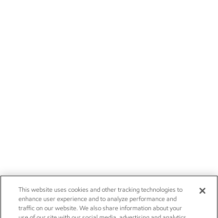
This website uses cookies and other tracking technologies to
enhance user experience and to analyze performance and
traffic on our website. We also share information about your
use of our site with our social media, advertising and analytics