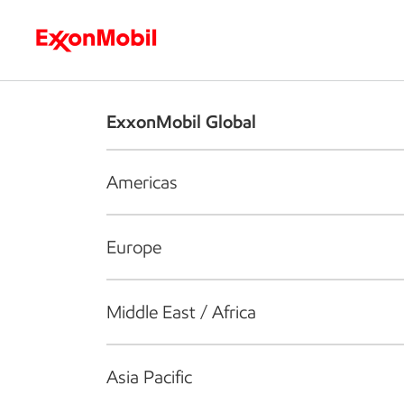
Who we are
What we do
S
ExxonMobil Global
Americas
Europe
Middle East / Africa
Asia Pacific