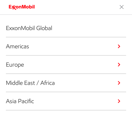
ExxonMobil Global
Americas
Europe
Middle East / Africa
Asia Pacific