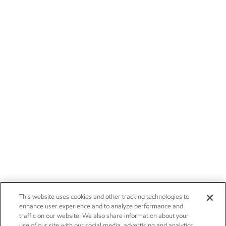
This website uses cookies and other tracking technologies to
enhance user experience and to analyze performance and
traffic on our website. We also share information about your
use of our site with our social media, advertising and analytics