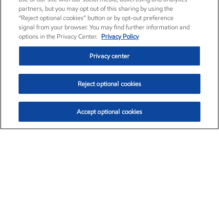
partners, but you may opt out of this sharing by using the
“Reject optional cookies” button or by opt-out preference
signal from your browser. You may find further information and
options in the Privacy Center.
Privacy Policy
Privacy center
Reject optional cookies
Accept optional cookies
Exxon Mobil Corporation (XOM)
$151.63
$-2.33 (-1.51%)
4:00pm ET
•
Aug. 5, 2026