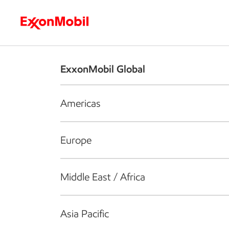
Who we are
What we do
S
ExxonMobil Global
Americas
Europe
Middle East / Africa
Asia Pacific