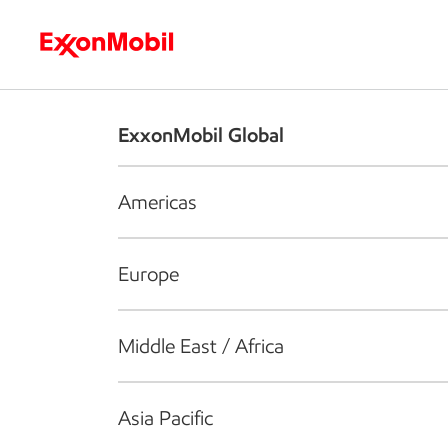
Who we are
What we do
S
ExxonMobil Global
Americas
Europe
Middle East / Africa
Asia Pacific