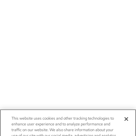
This website uses cookies and other tracking technologies to
enhance user experience and to analyze performance and
traffic on our website. We also share information about your
use of our site with our social media, advertising and analytics