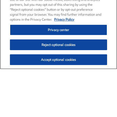
partners, but you may opt out of this sharing by using the
“Reject optional cookies” button or by opt-out preference
signal from your browser. You may find further information and
options in the Privacy Center.
Privacy Policy
Privacy center
Reject optional cookies
Accept optional cookies
Exxon Mobil Corporation (XOM)
$152.31
$-2.53 (-1.63%)
9:30am ET
•
Aug. 7, 2026