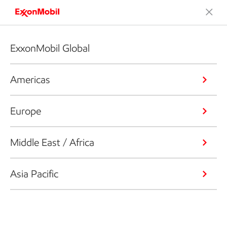
ExxonMobil Global
Americas
Europe
Middle East / Africa
Asia Pacific