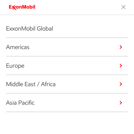
ExxonMobil Global
Americas
Europe
Middle East / Africa
Asia Pacific