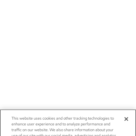
This website uses cookies and other tracking technologies to
enhance user experience and to analyze performance and
traffic on our website. We also share information about your
use of our site with our social media, advertising and analytics