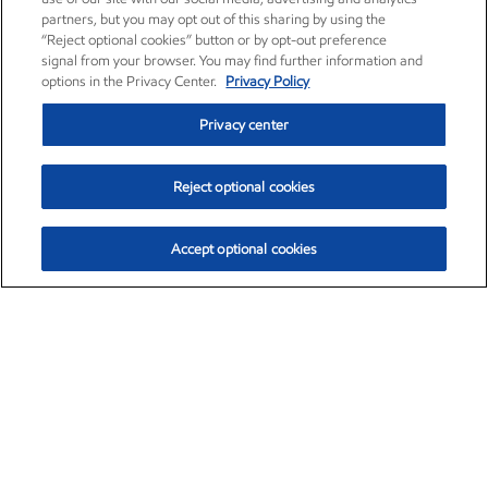
partners, but you may opt out of this sharing by using the
“Reject optional cookies” button or by opt-out preference
signal from your browser. You may find further information and
options in the Privacy Center.
Privacy Policy
Privacy center
Reject optional cookies
Accept optional cookies
Exxon Mobil Corporation (XOM)
$153.04
$-1.80 (-1.16%)
4:00pm ET
•
Aug. 7, 2026