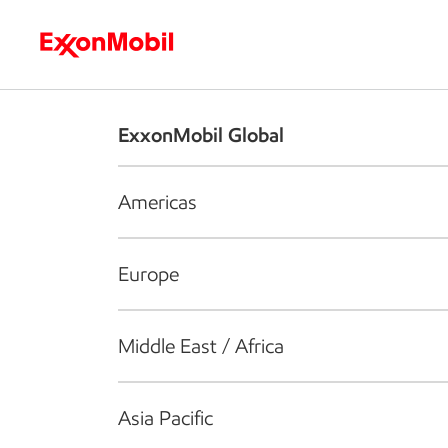
Who we are
What we do
S
ExxonMobil Global
Americas
Europe
Middle East / Africa
Asia Pacific