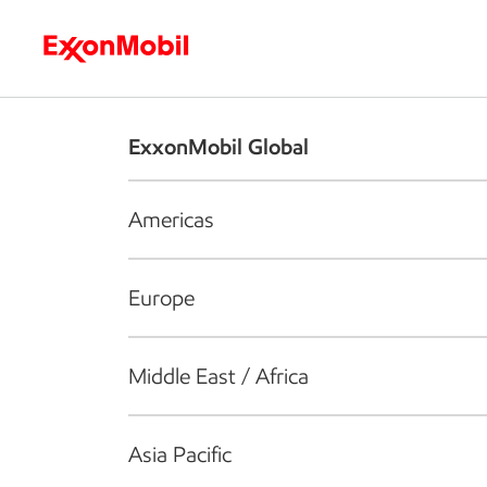
Who we are
What we do
S
ExxonMobil Global
Americas
Europe
Middle East / Africa
Asia Pacific