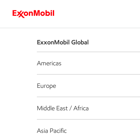
Who we are
What we do
S
ExxonMobil Global
Americas
Europe
Middle East / Africa
Asia Pacific