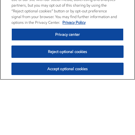
partners, but you may opt out of this sharing by using the
“Reject optional cookies” button or by opt-out preference
signal from your browser. You may find further information and
options in the Privacy Center.
Privacy Policy
Privacy center
Reject optional cookies
Accept optional cookies
Exxon Mobil Corporation (XOM)
$151.63
$-2.33 (-1.51%)
4:00pm ET
•
Aug. 5, 2026