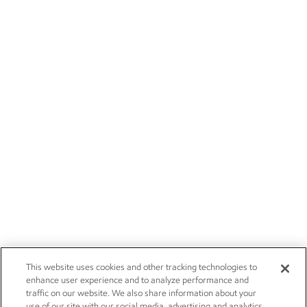
This website uses cookies and other tracking technologies to
enhance user experience and to analyze performance and
traffic on our website. We also share information about your
use of our site with our social media, advertising and analytics