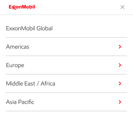
ExxonMobil Global
Americas
Europe
Middle East / Africa
Asia Pacific