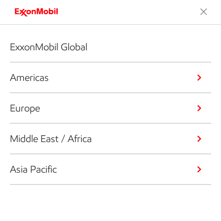
ExxonMobil Global
Americas
Europe
Middle East / Africa
Asia Pacific