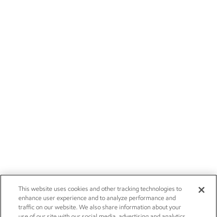
This website uses cookies and other tracking technologies to
enhance user experience and to analyze performance and
traffic on our website. We also share information about your
use of our site with our social media, advertising and analytics