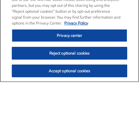
partners, but you may opt out of this sharing by using the
“Reject optional cookies” button or by opt-out preference
signal from your browser. You may find further information and
options in the Privacy Center.
Privacy Policy
Privacy center
Reject optional cookies
Accept optional cookies
Exxon Mobil Corporation (XOM)
$151.63
$-2.33 (-1.51%)
4:00pm ET
•
Aug. 5, 2026