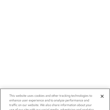
This website uses cookies and other tracking technologies to
enhance user experience and to analyze performance and
traffic on our website. We also share information about your
use of our site with our social media, advertising and analytics