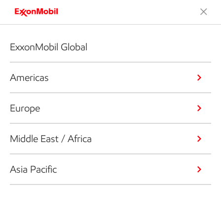
ExxonMobil Global
Americas
Europe
Middle East / Africa
Asia Pacific