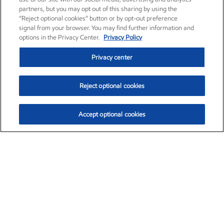
partners, but you may opt out of this sharing by using the
“Reject optional cookies” button or by opt-out preference
signal from your browser. You may find further information and
options in the Privacy Center.
Privacy Policy
Privacy center
Reject optional cookies
Accept optional cookies
Exxon Mobil Corporation (XOM)
$153.04
$-1.80 (-1.16%)
4:00pm ET
•
Aug. 7, 2026