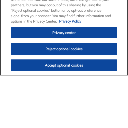
partners, but you may opt out of this sharing by using the
“Reject optional cookies” button or by opt-out preference
signal from your browser. You may find further information and
options in the Privacy Center.
Privacy Policy
Privacy center
Reject optional cookies
Accept optional cookies
Exxon Mobil Corporation (XOM)
$153.12
$-1.72 (-1.11%)
12:10pm ET
•
Aug. 7, 2026