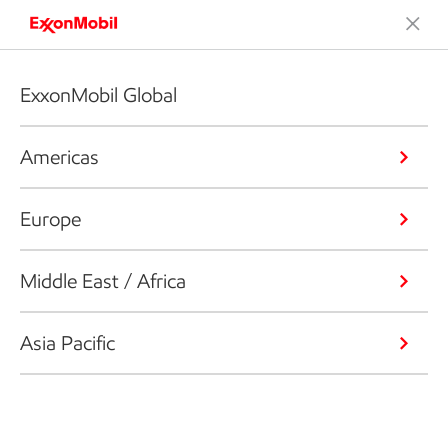
ExxonMobil Global
Americas
Europe
Middle East / Africa
Asia Pacific