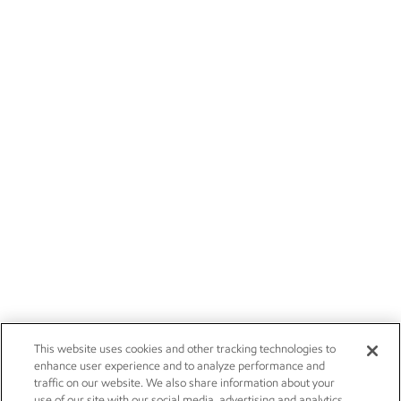
This website uses cookies and other tracking technologies to
enhance user experience and to analyze performance and
traffic on our website. We also share information about your
use of our site with our social media, advertising and analytics