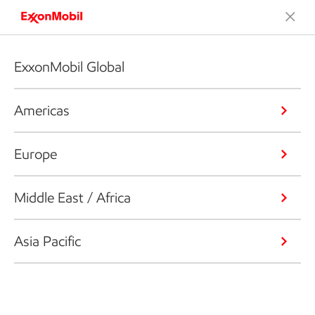
ExxonMobil Global
Americas
Europe
Middle East / Africa
Asia Pacific