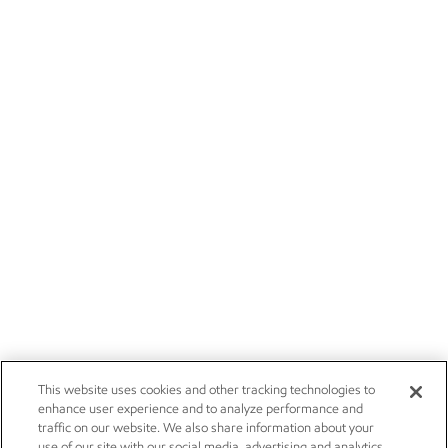
This website uses cookies and other tracking technologies to
enhance user experience and to analyze performance and
traffic on our website. We also share information about your
use of our site with our social media, advertising and analytics