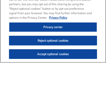
partners, but you may opt out of this sharing by using the
“Reject optional cookies” button or by opt-out preference
signal from your browser. You may find further information and
options in the Privacy Center.
Privacy Policy
Privacy center
Reject optional cookies
Accept optional cookies
Exxon Mobil Corporation (XOM)
$153.78
$2.15 (1.42%)
1:20pm ET
•
Aug. 6, 2026