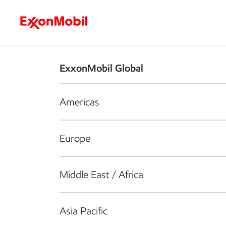
Who we are
What we do
S
ExxonMobil Global
Americas
Europe
Middle East / Africa
Asia Pacific