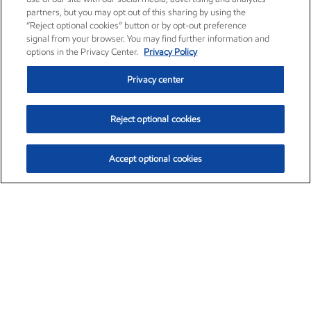
partners, but you may opt out of this sharing by using the
“Reject optional cookies” button or by opt-out preference
signal from your browser. You may find further information and
options in the Privacy Center.
Privacy Policy
Privacy center
Reject optional cookies
Accept optional cookies
Exxon Mobil Corporation (XOM)
$153.04
$-1.80 (-1.16%)
4:00pm ET
•
Aug. 7, 2026