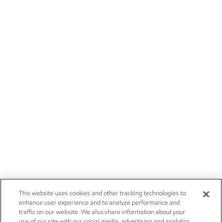
This website uses cookies and other tracking technologies to
enhance user experience and to analyze performance and
traffic on our website. We also share information about your
use of our site with our social media, advertising and analytics