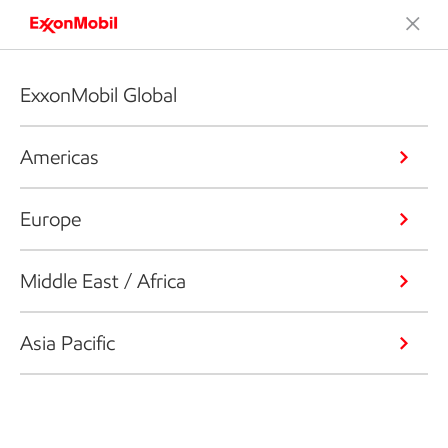
ExxonMobil Global
Americas
Europe
Middle East / Africa
Asia Pacific