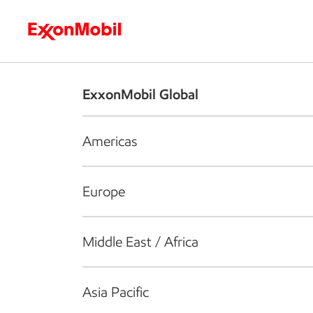
Who we are
What we do
S
ExxonMobil Global
Americas
Europe
Middle East / Africa
Asia Pacific