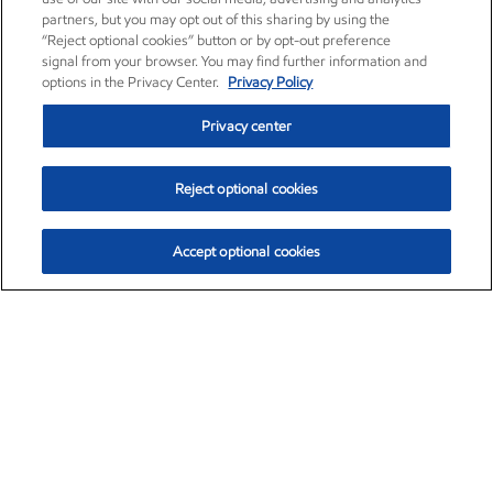
partners, but you may opt out of this sharing by using the
“Reject optional cookies” button or by opt-out preference
signal from your browser. You may find further information and
options in the Privacy Center.
Privacy Policy
Privacy center
Reject optional cookies
Accept optional cookies
Exxon Mobil Corporation (XOM)
$153.04
$-1.80 (-1.16%)
4:00pm ET
•
Aug. 7, 2026