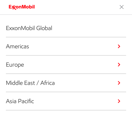
ExxonMobil Global
Americas
Europe
Middle East / Africa
Asia Pacific