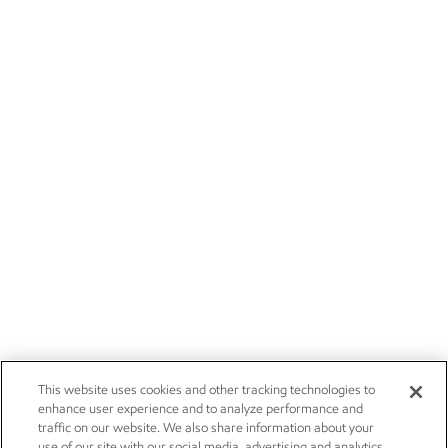
This website uses cookies and other tracking technologies to
enhance user experience and to analyze performance and
traffic on our website. We also share information about your
use of our site with our social media, advertising and analytics