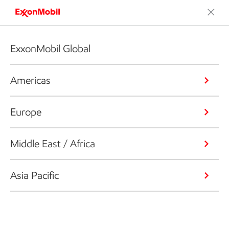
ExxonMobil Global
Americas
Europe
Middle East / Africa
Asia Pacific