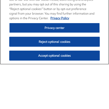
partners, but you may opt out of this sharing by using the
“Reject optional cookies” button or by opt-out preference
signal from your browser. You may find further information and
options in the Privacy Center.
Privacy Policy
Privacy center
Reject optional cookies
Accept optional cookies
Exxon Mobil Corporation (XOM)
$153.04
$-1.80 (-1.16%)
4:00pm ET
•
Aug. 7, 2026