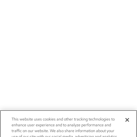
This website uses cookies and other tracking technologies to
enhance user experience and to analyze performance and
traffic on our website. We also share information about your
use of our site with our social media, advertising and analytics