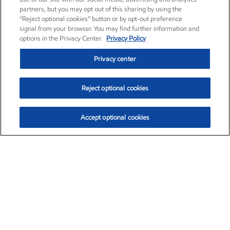
partners, but you may opt out of this sharing by using the
“Reject optional cookies” button or by opt-out preference
signal from your browser. You may find further information and
options in the Privacy Center.
Privacy Policy
Privacy center
Reject optional cookies
Accept optional cookies
Exxon Mobil Corporation (XOM)
$153.04
$-1.80 (-1.16%)
4:00pm ET
•
Aug. 7, 2026