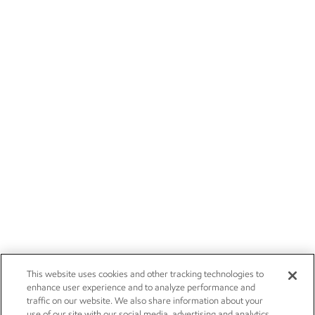
This website uses cookies and other tracking technologies to
enhance user experience and to analyze performance and
traffic on our website. We also share information about your
use of our site with our social media, advertising and analytics