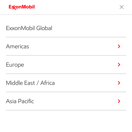
ExxonMobil Global
Americas
Europe
Middle East / Africa
Asia Pacific