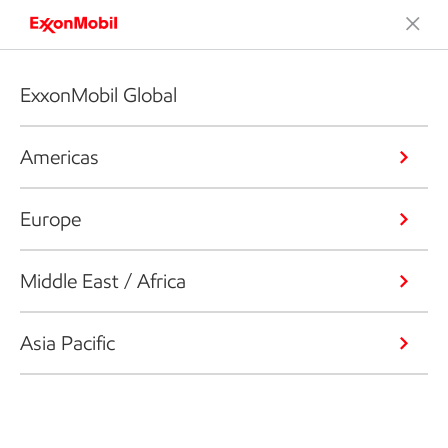
ExxonMobil Global
Americas
Europe
Middle East / Africa
Asia Pacific