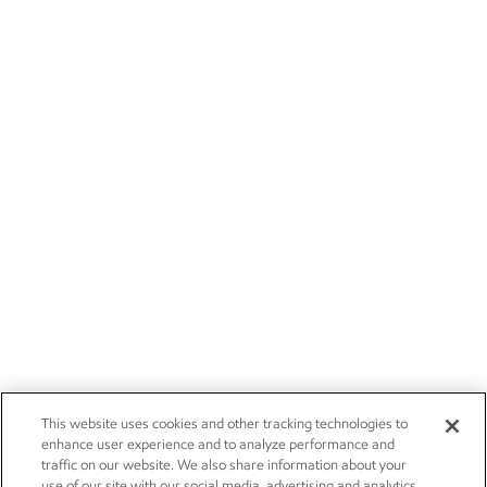
This website uses cookies and other tracking technologies to
enhance user experience and to analyze performance and
traffic on our website. We also share information about your
use of our site with our social media, advertising and analytics