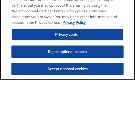
partners, but you may opt out of this sharing by using the
“Reject optional cookies” button or by opt-out preference
signal from your browser. You may find further information and
options in the Privacy Center.
Privacy Policy
Privacy center
Reject optional cookies
Accept optional cookies
Exxon Mobil Corporation (XOM)
$153.04
$-1.80 (-1.16%)
4:00pm ET
•
Aug. 7, 2026