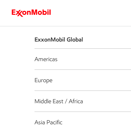
Who we are
What we do
S
ExxonMobil Global
Americas
Europe
Middle East / Africa
Asia Pacific