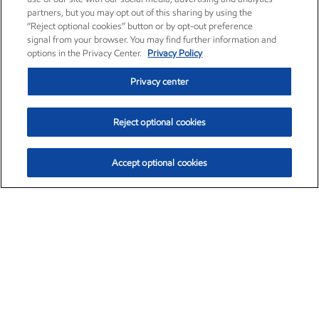
partners, but you may opt out of this sharing by using the
“Reject optional cookies” button or by opt-out preference
signal from your browser. You may find further information and
options in the Privacy Center.
Privacy Policy
Privacy center
Reject optional cookies
Accept optional cookies
Exxon Mobil Corporation (XOM)
$154.84
$3.21 (2.12%)
4:00pm ET
•
Aug. 6, 2026