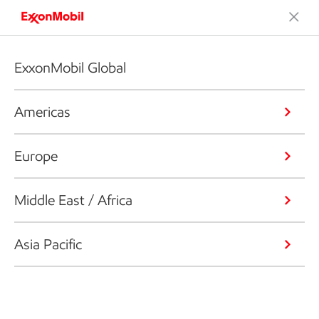
ExxonMobil Global
Americas
Europe
Middle East / Africa
Asia Pacific