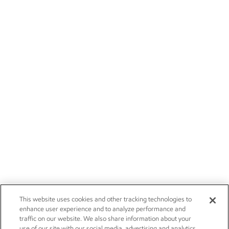
This website uses cookies and other tracking technologies to
enhance user experience and to analyze performance and
traffic on our website. We also share information about your
use of our site with our social media, advertising and analytics