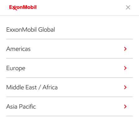
ExxonMobil Global
Americas
Europe
Middle East / Africa
Asia Pacific