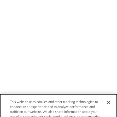
This website uses cookies and other tracking technologies to
enhance user experience and to analyze performance and
traffic on our website. We also share information about your
use of our site with our social media, advertising and analytics