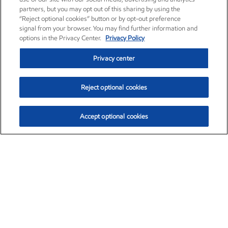
partners, but you may opt out of this sharing by using the
“Reject optional cookies” button or by opt-out preference
signal from your browser. You may find further information and
options in the Privacy Center.
Privacy Policy
Privacy center
Reject optional cookies
Accept optional cookies
Exxon Mobil Corporation (XOM)
$153.04
$-1.80 (-1.16%)
4:00pm ET
•
Aug. 7, 2026