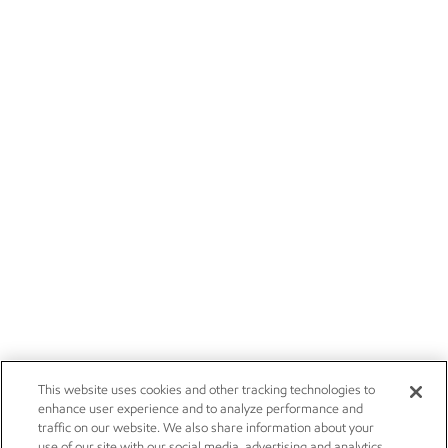
This website uses cookies and other tracking technologies to
enhance user experience and to analyze performance and
traffic on our website. We also share information about your
use of our site with our social media, advertising and analytics