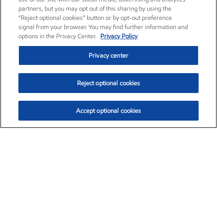
partners, but you may opt out of this sharing by using the
“Reject optional cookies” button or by opt-out preference
signal from your browser. You may find further information and
options in the Privacy Center.
Privacy Policy
Privacy center
Reject optional cookies
Accept optional cookies
Exxon Mobil Corporation (XOM)
$154.84
$3.21 (2.12%)
4:00pm ET
•
Aug. 6, 2026