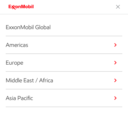
ExxonMobil Global
Americas
Europe
Middle East / Africa
Asia Pacific