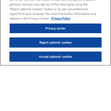
partners, but you may opt out of this sharing by using the
“Reject optional cookies” button or by opt-out preference
signal from your browser. You may find further information and
options in the Privacy Center.
Privacy Policy
Privacy center
Reject optional cookies
Accept optional cookies
Exxon Mobil Corporation (XOM)
$153.04
$-1.80 (-1.16%)
4:00pm ET
•
Aug. 7, 2026