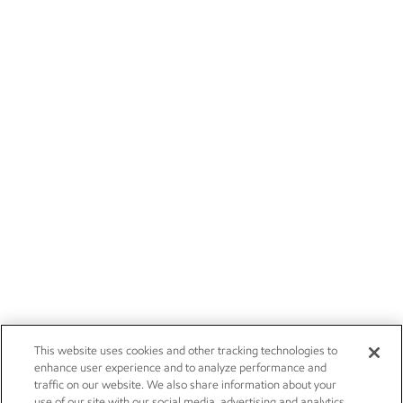
This website uses cookies and other tracking technologies to
enhance user experience and to analyze performance and
traffic on our website. We also share information about your
use of our site with our social media, advertising and analytics