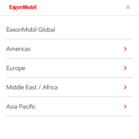
ExxonMobil Global
Americas
Europe
Middle East / Africa
Asia Pacific