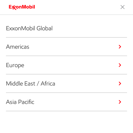
ExxonMobil Global
Americas
Europe
Middle East / Africa
Asia Pacific