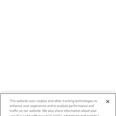
This website uses cookies and other tracking technologies to
enhance user experience and to analyze performance and
traffic on our website. We also share information about your
use of our site with our social media, advertising and analytics