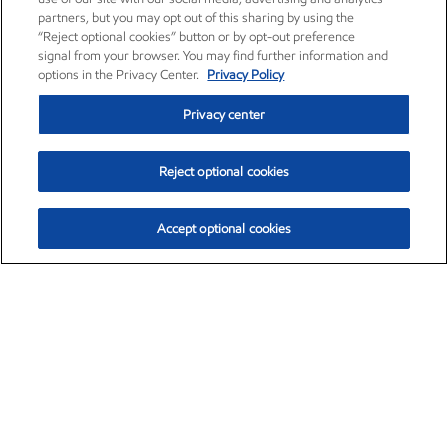
partners, but you may opt out of this sharing by using the
“Reject optional cookies” button or by opt-out preference
signal from your browser. You may find further information and
options in the Privacy Center.
Privacy Policy
Privacy center
Reject optional cookies
Accept optional cookies
Exxon Mobil Corporation (XOM)
$153.04
$-1.80 (-1.16%)
4:00pm ET
•
Aug. 7, 2026