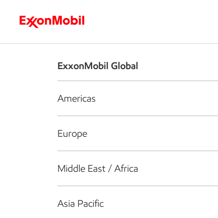
Who we are
What we do
S
ExxonMobil Global
Americas
Europe
Middle East / Africa
Asia Pacific