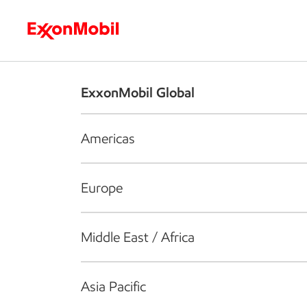
Who we are
What we do
S
ExxonMobil Global
Americas
Europe
Middle East / Africa
Asia Pacific