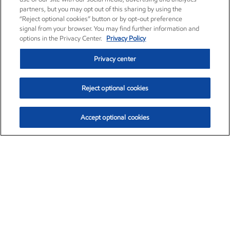
partners, but you may opt out of this sharing by using the
“Reject optional cookies” button or by opt-out preference
signal from your browser. You may find further information and
options in the Privacy Center.
Privacy Policy
Privacy center
Reject optional cookies
Accept optional cookies
Exxon Mobil Corporation (XOM)
$154.84
$3.21 (2.12%)
4:00pm ET
•
Aug. 6, 2026