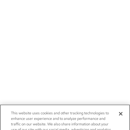
This website uses cookies and other tracking technologies to
enhance user experience and to analyze performance and
traffic on our website. We also share information about your
use of our site with our social media, advertising and analytics