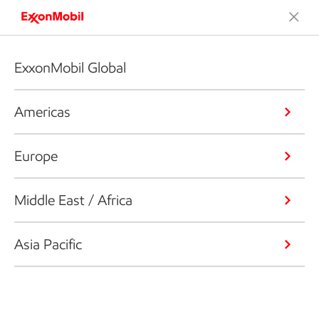
ExxonMobil Global
Americas
Europe
Middle East / Africa
Asia Pacific