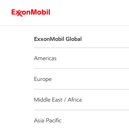
Who we are
What we do
S
ExxonMobil Global
Americas
Europe
Middle East / Africa
Asia Pacific