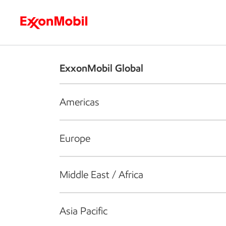
Who we are
What we do
S
ExxonMobil Global
Americas
Europe
Middle East / Africa
Asia Pacific