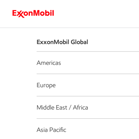
Who we are
What we do
S
ExxonMobil Global
Americas
Europe
Middle East / Africa
Asia Pacific