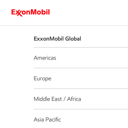
Who we are
What we do
S
ExxonMobil Global
Americas
Europe
Middle East / Africa
Asia Pacific