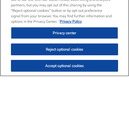
partners, but you may opt out of this sharing by using the
“Reject optional cookies” button or by opt-out preference
signal from your browser. You may find further information and
options in the Privacy Center.
Privacy Policy
Privacy center
Reject optional cookies
Accept optional cookies
Exxon Mobil Corporation (XOM)
$153.04
$-1.80 (-1.16%)
4:00pm ET
•
Aug. 7, 2026