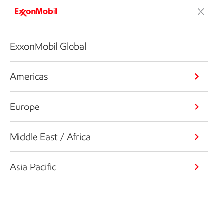
ExxonMobil Global
Americas
Europe
Middle East / Africa
Asia Pacific