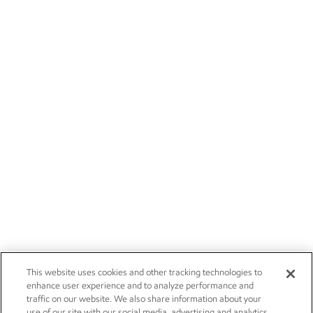
This website uses cookies and other tracking technologies to
enhance user experience and to analyze performance and
traffic on our website. We also share information about your
use of our site with our social media, advertising and analytics