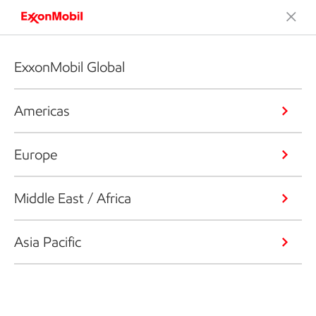
ExxonMobil Global
Americas
Europe
Middle East / Africa
Asia Pacific