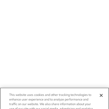
This website uses cookies and other tracking technologies to
enhance user experience and to analyze performance and
traffic on our website. We also share information about your
use of our site with our social media, advertising and analytics