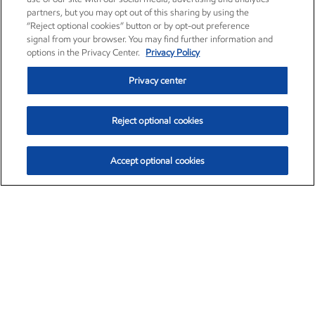
partners, but you may opt out of this sharing by using the
“Reject optional cookies” button or by opt-out preference
signal from your browser. You may find further information and
options in the Privacy Center.
Privacy Policy
Privacy center
Reject optional cookies
Accept optional cookies
Exxon Mobil Corporation (XOM)
$153.04
$-1.80 (-1.16%)
4:00pm ET
•
Aug. 7, 2026