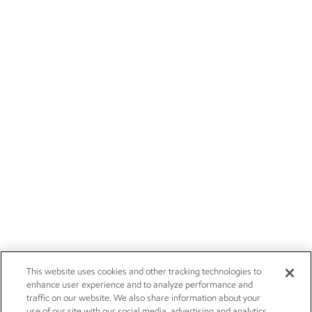
This website uses cookies and other tracking technologies to
enhance user experience and to analyze performance and
traffic on our website. We also share information about your
use of our site with our social media, advertising and analytics