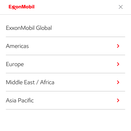
ExxonMobil Global
Americas
Europe
Middle East / Africa
Asia Pacific