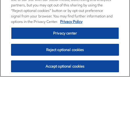
partners, but you may opt out of this sharing by using the
“Reject optional cookies” button or by opt-out preference
signal from your browser. You may find further information and
options in the Privacy Center.
Privacy Policy
Privacy center
Reject optional cookies
Accept optional cookies
Exxon Mobil Corporation (XOM)
$153.04
$-1.80 (-1.16%)
4:00pm ET
•
Aug. 7, 2026